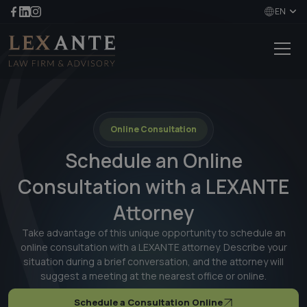
EN
Online Consultation
Schedule an Online
Consultation with a LEXANTE
Attorney
Take advantage of this unique opportunity to schedule an
online consultation with a LEXANTE attorney. Describe your
situation during a brief conversation, and the attorney will
suggest a meeting at the nearest office or online.
Schedule a Consultation Online