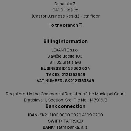
Dunajská 3,
041 01 Košice
(Castor Business Resid.) - 3th floor
To the branch
Billing information
LEXANTE s.r.o.,
Slávičie údolie 106,
811 02 Bratislava
BUSINESS ID: 53 362 624
TAX ID: 2121363849
VAT NUMBER: SK2121363849
Registered in the Commercial Register of the Municipal Court
Bratislava III, Section: Sro, File No.: 147916/B
Bank connection
IBAN:
SK21 1100 0000 0029 4109 2700
SWIFT:
TATRSKBX
BANK:
Tatra banka, a. s.