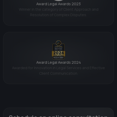
Award Legal Awards 2023
Winner in the category of Client Approach and
Resolution of Complex Disputes.
Award Legal Awards 2024
Awarded for Innovation in Legal Services and Effective
Client Communication.