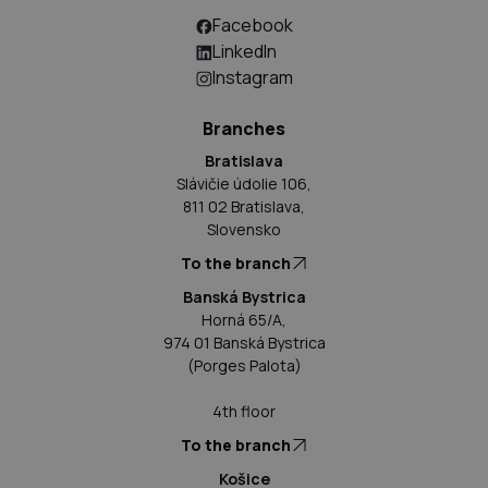
Facebook
LinkedIn
Instagram
Branches
Bratislava
Slávičie údolie 106,
811 02 Bratislava,
Slovensko
To the branch
Banská Bystrica
Horná 65/A,
974 01 Banská Bystrica
(Porges Palota)
4th floor
To the branch
Košice