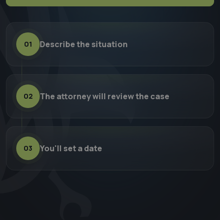
Describe the situation
01
The attorney will review the case
02
You'll set a date
03