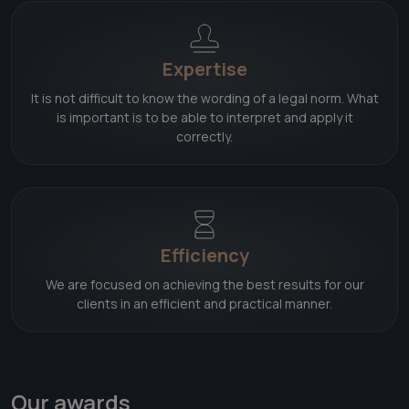
Expertise
It is not difficult to know the wording of a legal norm. What
is important is to be able to interpret and apply it
correctly.
Efficiency
We are focused on achieving the best results for our
clients in an efficient and practical manner.
Our awards