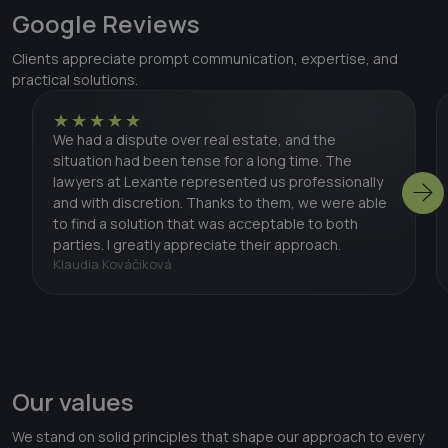
Google Reviews
Clients appreciate prompt communication, expertise, and
practical solutions.
★★★★★
We had a dispute over real estate, and the
situation had been tense for a long time. The
lawyers at Lexante represented us professionally
and with discretion. Thanks to them, we were able
to find a solution that was acceptable to both
parties. I greatly appreciate their approach.
Klaudia Kováčiková
Our values
We stand on solid principles that shape our approach to every