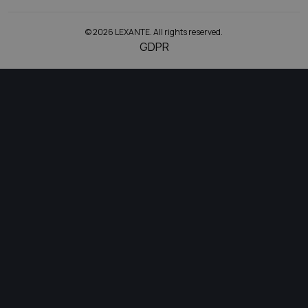
© 2026 LEXANTE. All rights reserved.
GDPR