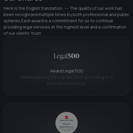
Here is the English translation: --- The quality of our work has
been recognized multiple times by both professional and public
spheres.Each award is a commitment for us to continue
providing legal services at the highest level and a confirmation
of our clients’ trust.
Award Legal 5OO
Ranked among the top law firms according to a
prestigious ranking.