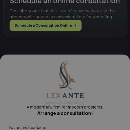
Schedule an online consultation
Describe your situation in a brief conversation, and the
attorney will suggest a convenient time for a meeting.
Schedule a Consultation Online
A modern law firm for modern problems.
Arrange a consultation!
Name and surname