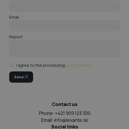
Email
Report
I agree to the processing
personal data
Send
Contact us
Phone: +421 909 123 300
Email:
info@lexante.sk
Social links