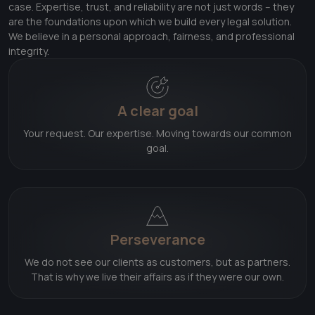
case. Expertise, trust, and reliability are not just words – they
are the foundations upon which we build every legal solution.
We believe in a personal approach, fairness, and professional
integrity.
A clear goal
Your request. Our expertise. Moving towards our common
goal.
Perseverance
We do not see our clients as customers, but as partners.
That is why we live their affairs as if they were our own.