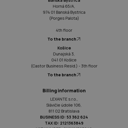
Banská Bystrica
Horná 65/A,
974 01 Banská Bystrica
(Porges Palota)
4th floor
To the branch
Košice
Dunajská 3,
041 01 Košice
(Castor Business Resid.) - 3th floor
To the branch
Billing information
LEXANTE s.r.o.,
Slávičie údolie 106,
811 02 Bratislava
BUSINESS ID: 53 362 624
TAX ID: 2121363849