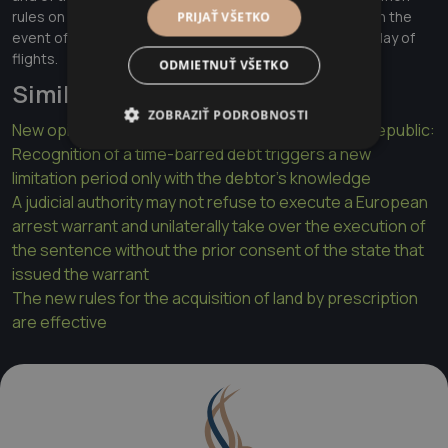
rules on compensation and assistance to passengers in the
PRIJAŤ VŠETKO
event of denied boarding and of cancellation or long delay of
flights.
ODMIETNUŤ VŠETKO
Similar articles
ZOBRAZIŤ PODROBNOSTI
New opinion of the Supreme Court of the Slovak Republic:
Recognition of a time-barred debt triggers a new
limitation period only with the debtor's knowledge
A judicial authority may not refuse to execute a European
arrest warrant and unilaterally take over the execution of
the sentence without the prior consent of the state that
issued the warrant
The new rules for the acquisition of land by prescription
are effective