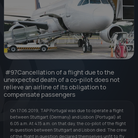
#97
Cancellation of a flight due to the
unexpected death of a co-pilot does not
relieve an airline of its obligation to
compensate passengers
On 17.06.2019, TAP Portugal was due to operate a flight
between Stuttgart (Germany) and Lisbon (Portugal) at
6.05 a.m. At 4.15 a.m. on that day, the co-pilot of the flight
in question between Stuttgart and Lisbon died. The crew
of the flight in question declared themselves unfit to fly