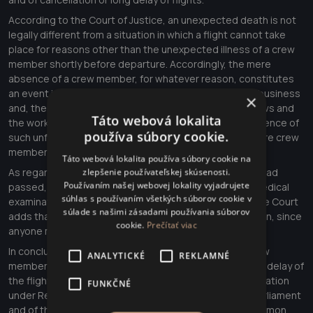
According to the Court of Justice, an unexpected death is not
legally different from a situation in which a flight cannot take
place for reasons other than the unexpected illness of a crew
member shortly before departure. Accordingly, the mere
absence of a crew member, for whatever reason, constitutes
an event inherent in the normal course of the carrier's business
×
and, therefore, that carrier must, when planning its crews and
Táto webová lokalita
the working time of its staff, take account of the occurrence of
používa súbory cookie.
such unforeseen events and the absence of one or more crew
members from the flight to be operated.
Táto webová lokalita používa súbory cookie na
As regards the fact that the crew member in question had
zlepšenie používateľskej skúsenosti.
Používaním našej webovej lokality vyjadrujete
passed, without restriction, the prescribed periodic medical
súhlas s používaním všetkých súborov cookie v
examinations laid down by the applicable legislation, the Court
súlade s našimi zásadami používania súborov
adds that that conclusion cannot be called into question, since
cookie.
Prečítať viac
anyone may fall ill or die unexpectedly at any time.
In conclusion, we note that the death or illness of a crew
ANALYTICKÉ
REKLAMNÉ
member of a flight to be operated and the subsequent delay of
the flight give rise to a right of passengers to compensation
FUNKČNÉ
under Regulation (EC) No 261/2004 of the European Parliament
and of the Council of 11 February 2004 establishing common