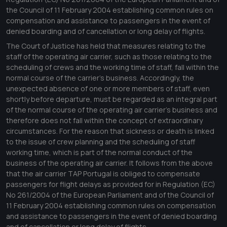
the Council of 11 February 2004 establishing common rules on
compensation and assistance to passengers in the event of
denied boarding and of cancellation or long delay of flights.
The Court of Justice has held that measures relating to the
staff of the operating air carrier, such as those relating to the
scheduling of crews and the working time of staff, fall within the
normal course of the carrier's business. Accordingly, the
unexpected absence of one or more members of staff, even
shortly before departure, must be regarded as an integral part
of the normal course of the operating air carrier's business and
therefore does not fall within the concept of extraordinary
circumstances. For the reason that sickness or death is linked
to the issue of crew planning and the scheduling of staff
working time, which is part of the normal conduct of the
business of the operating air carrier. It follows from the above
that the air carrier TAP Portugal is obliged to compensate
passengers for flight delays as provided for in Regulation (EC)
No 261/2004 of the European Parliament and of the Council of
11 February 2004 establishing common rules on compensation
and assistance to passengers in the event of denied boarding
and of cancellation or long delay of flights.