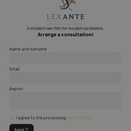
A modern law firm for modern problems.
Arrange a consultation!
Name and surname
Email
Report
I agree to the processing
personal data
Send