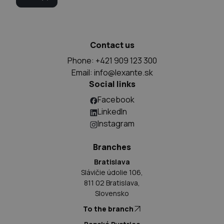
Contact us
Phone: +421 909 123 300
Email:
info@lexante.sk
Social links
Facebook
LinkedIn
Instagram
Branches
Bratislava
Slávičie údolie 106,
811 02 Bratislava,
Slovensko
To the branch