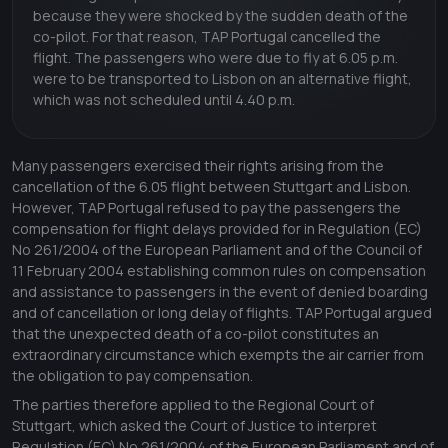
because they were shocked by the sudden death of the
co-pilot. For that reason, TAP Portugal cancelled the
flight. The passengers who were due to fly at 6.05 p.m.
were to be transported to Lisbon on an alternative flight,
which was not scheduled until 4.40 p.m.
Many passengers exercised their rights arising from the
cancellation of the 6.05 flight between Stuttgart and Lisbon.
However, TAP Portugal refused to pay the passengers the
compensation for flight delays provided for in Regulation (EC)
No 261/2004 of the European Parliament and of the Council of
11 February 2004 establishing common rules on compensation
and assistance to passengers in the event of denied boarding
and of cancellation or long delay of flights. TAP Portugal argued
that the unexpected death of a co-pilot constitutes an
extraordinary circumstance which exempts the air carrier from
the obligation to pay compensation.
The parties therefore applied to the Regional Court of
Stuttgart, which asked the Court of Justice to interpret
Regulation (EC) No 261/2004 of the European Parliament and of