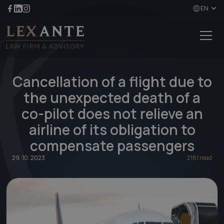
EN
Cancellation of a flight due to
the unexpected death of a
co-pilot does not relieve an
airline of its obligation to
compensate passengers
29. 10. 2023
2181 read