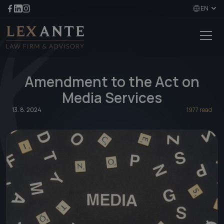
EN
Amendment to the Act on
Media Services
13. 8. 2024
1977 read