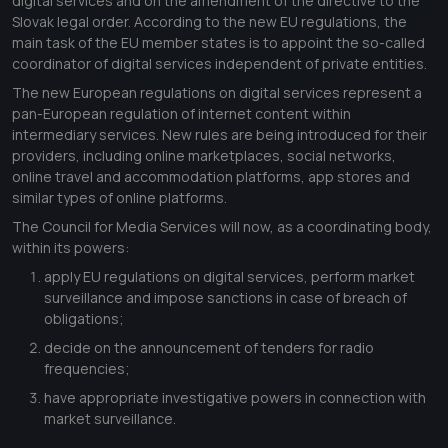
digital services and on the amendment of the directive to the
Slovak legal order. According to the new EU regulations, the
main task of the EU member states is to appoint the so-called
coordinator of digital services independent of private entities.
The new European regulations on digital services represent a
pan-European regulation of internet content within
intermediary services. New rules are being introduced for their
providers, including online marketplaces, social networks,
online travel and accommodation platforms, app stores and
similar types of online platforms.
The Council for Media Services will now, as a coordinating body,
within its powers:
apply EU regulations on digital services, perform market
surveillance and impose sanctions in case of breach of
obligations;
decide on the announcement of tenders for radio
frequencies;
have appropriate investigative powers in connection with
market surveillance.