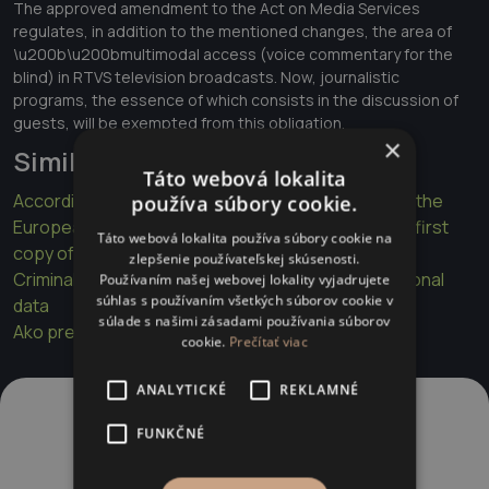
The approved amendment to the Act on Media Services
regulates, in addition to the mentioned changes, the area of
\u200b\u200bmultimodal access (voice commentary for the
blind) in RTVS television broadcasts. Now, journalistic
programs, the essence of which consists in the discussion of
guests, will be exempted from this obligation.
×
Similar articles
Táto webová lokalita
According to a judgment of the Court of Justice of the
používa súbory cookie.
European Union, a patient has the right to obtain a first
Táto webová lokalita používa súbory cookie na
copy of his medical record free of charge
zlepšenie používateľskej skúsenosti.
Criminal proceedings and limits on the use of personal
Používaním našej webovej lokality vyjadrujete
súhlas s používaním všetkých súborov cookie v
data
súlade s našimi zásadami používania súborov
Ako prebieha výsluch na polícii a na súde
cookie.
Prečítať viac
ANALYTICKÉ
REKLAMNÉ
FUNKČNÉ