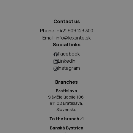
Contact us
Phone: +421 909 123 300
Email:
info@lexante.sk
Social links
Facebook
LinkedIn
Instagram
Branches
Bratislava
Slávičie údolie 106,
811 02 Bratislava,
Slovensko
To the branch
Banská Bystrica