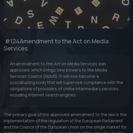
#124
Amendment to the Act on Media
Services
An amendment to the Act on Media Services was
approved, which brings new powers to the Media
Services Council (RpMS). It will now become a
coordinating body that will supervise compliance with the
obligations of providers of online intermediary services,
including internet search engines.
The primary goal of the approved amendment to the law is the
implementation of the regulation of the European Parliament
and the Council of the European Union on the single market for