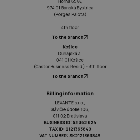
Horná 65/A,
974 01 Banská Bystrica
(Porges Palota)
4th floor
To the branch
Košice
Dunajská 3,
041 01 Košice
(Castor Business Resid.) - 3th floor
To the branch
Billing information
LEXANTE s.r.o.,
Slávičie údolie 106,
811 02 Bratislava
BUSINESS ID: 53 362 624
TAX ID: 2121363849
VAT NUMBER: SK2121363849