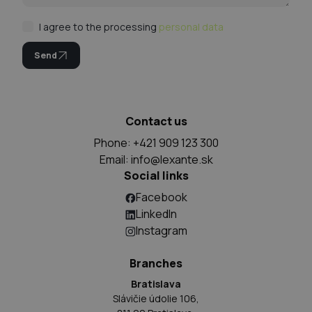
I agree to the processing
personal data
Send
Contact us
Phone: +421 909 123 300
Email:
info@lexante.sk
Social links
Facebook
LinkedIn
Instagram
Branches
Bratislava
Slávičie údolie 106,