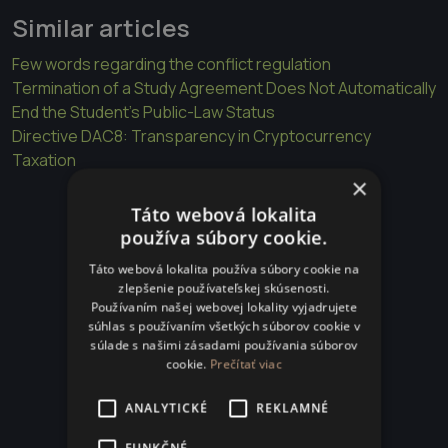
Similar articles
Few words regarding the conflict regulation
Termination of a Study Agreement Does Not Automatically
End the Student’s Public-Law Status
Directive DAC8: Transparency in Cryptocurrency
Taxation
×
Táto webová lokalita
používa súbory cookie.
Táto webová lokalita používa súbory cookie na
zlepšenie používateľskej skúsenosti.
Používaním našej webovej lokality vyjadrujete
súhlas s používaním všetkých súborov cookie v
súlade s našimi zásadami používania súborov
cookie.
Prečítať viac
ANALYTICKÉ
REKLAMNÉ