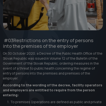
#03
Restrictions on the entry of persons
into the premises of the employer
On 30 October 2020, a Decree of the Public Health Office of the
Slovak Republic was issued in Volume 12 of the Bulletin of the
Government of the Slovak Republic, ordering measures in the
event of a threat to public health concerning the regime of
entry of persons into the premises and premises of the
employer.
According to the wording of the decree, facility operators
and employers are entitled to require from the person
entering:
To premises (operations are defined as public and private