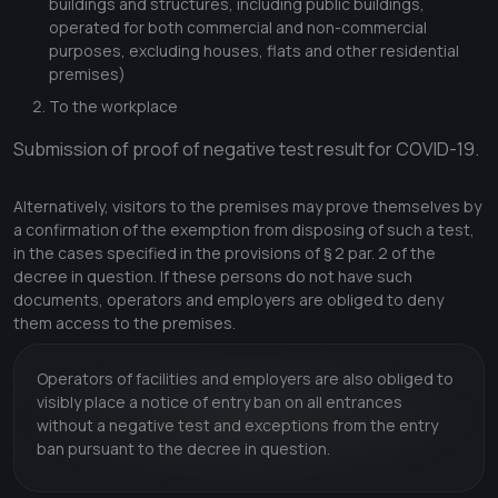
buildings and structures, including public buildings,
operated for both commercial and non-commercial
purposes, excluding houses, flats and other residential
premises)
To the workplace
Submission of proof of negative test result for COVID-19.
Alternatively, visitors to the premises may prove themselves by
a confirmation of the exemption from disposing of such a test,
in the cases specified in the provisions of § 2 par. 2 of the
decree in question. If these persons do not have such
documents, operators and employers are obliged to deny
them access to the premises.
Operators of facilities and employers are also obliged to
visibly place a notice of entry ban on all entrances
without a negative test and exceptions from the entry
ban pursuant to the decree in question.