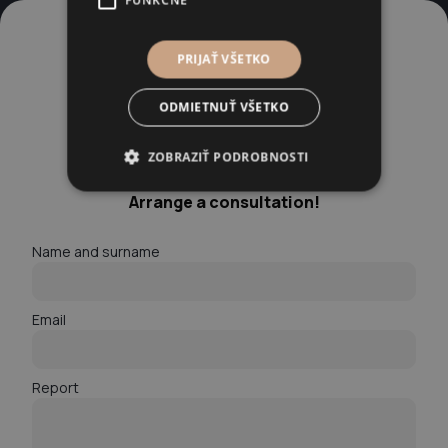
FUNKČNÉ
PRIJAŤ VŠETKO
ODMIETNUŤ VŠETKO
ZOBRAZIŤ PODROBNOSTI
A modern law firm for modern problems.
Arrange a consultation!
Name and surname
Email
Report