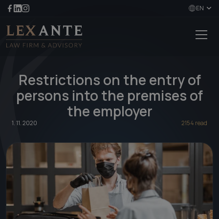
EN
Restrictions on the entry of
persons into the premises of
the employer
1. 11. 2020
2154 read