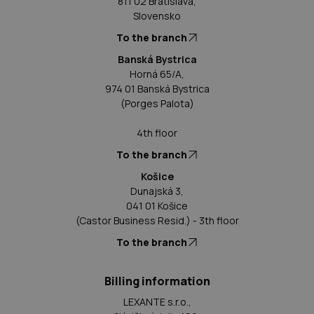
811 02 Bratislava,
Slovensko
To the branch
Banská Bystrica
Horná 65/A,
974 01 Banská Bystrica
(Porges Palota)
4th floor
To the branch
Košice
Dunajská 3,
041 01 Košice
(Castor Business Resid.) - 3th floor
To the branch
Billing information
LEXANTE s.r.o.,