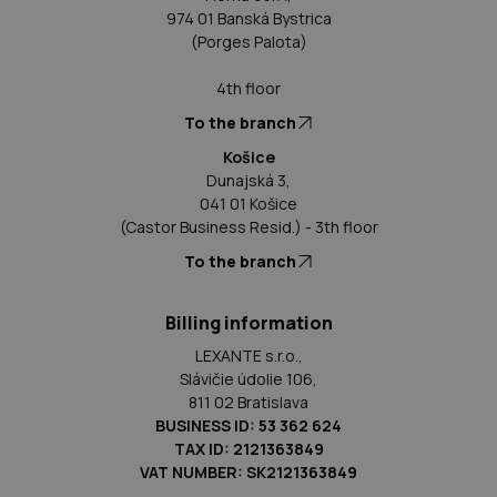
974 01 Banská Bystrica
(Porges Palota)
4th floor
To the branch
Košice
Dunajská 3,
041 01 Košice
(Castor Business Resid.) - 3th floor
To the branch
Billing information
LEXANTE s.r.o.,
Slávičie údolie 106,
811 02 Bratislava
BUSINESS ID: 53 362 624
TAX ID: 2121363849
VAT NUMBER: SK2121363849