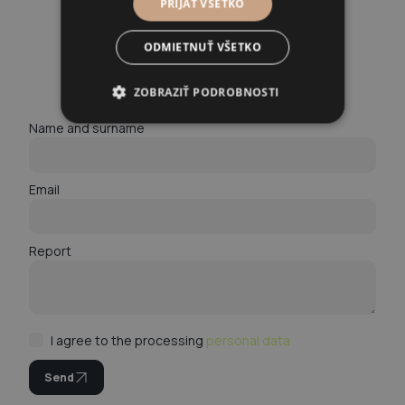
PRIJAŤ VŠETKO
ODMIETNUŤ VŠETKO
A modern law firm for modern problems.
Arrange a consultation!
ZOBRAZIŤ PODROBNOSTI
Name and surname
Email
Report
I agree to the processing
personal data
Send