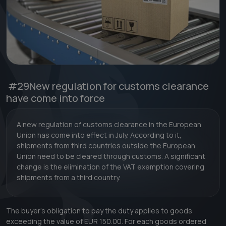
#29
New regulation for customs clearance
have come into force
A new regulation of customs clearance in the European
Union has come into effect in July. According to it,
shipments from third countries outside the European
Union need to be cleared through customs. A significant
change is the elimination of the VAT exemption covering
shipments from a third country.
The buyer's obligation to pay the duty applies to goods
exceeding the value of EUR 150.00. For each goods ordered