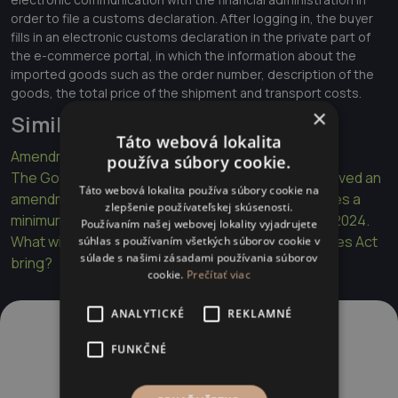
order to file a customs declaration. After logging in, the buyer
fills in an electronic customs declaration in the private part of
the e-commerce portal, in which the information about the
imported goods such as the order number, description of the
goods, the total price of the shipment and transport costs.
×
Similar articles
Táto webová lokalita
Amendment to the Sports Act
používa súbory cookie.
The Government of the Slovak Republic has approved an
Táto webová lokalita používa súbory cookie na
amendment to the Income Tax Act, which introduces a
zlepšenie používateľskej skúsenosti.
minimum tax for specified legal entities as of 01.01.2024.
Používaním našej webovej lokality vyjadrujete
What will the Publications Act and the Media Services Act
súhlas s používaním všetkých súborov cookie v
súlade s našimi zásadami používania súborov
bring?
cookie.
Prečítať viac
ANALYTICKÉ
REKLAMNÉ
FUNKČNÉ