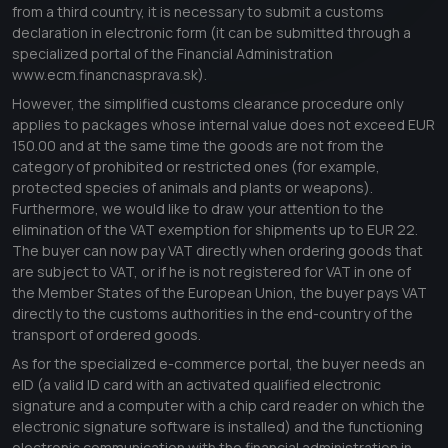
from a third country, it is necessary to submit a customs
declaration in electronic form (it can be submitted through a
specialized portal of the Financial Administration
www.ecm.financnasprava.sk
).
However, the simplified customs clearance procedure only
applies to packages whose internal value does not exceed EUR
150.00 and at the same time the goods are not from the
category of prohibited or restricted ones (for example,
protected species of animals and plants or weapons).
Furthermore, we would like to draw your attention to the
elimination of the VAT exemption for shipments up to EUR 22.
The buyer can now pay VAT directly when ordering goods that
are subject to VAT, or if he is not registered for VAT in one of
the Member States of the European Union, the buyer pays VAT
directly to the customs authorities in the end-country of the
transport of ordered goods.
As for the specialized e-commerce portal, the buyer needs an
eID (a valid ID card with an activated qualified electronic
signature and a computer with a chip card reader on which the
electronic signature software is installed) and the functioning
electronic communication with the financial administration in