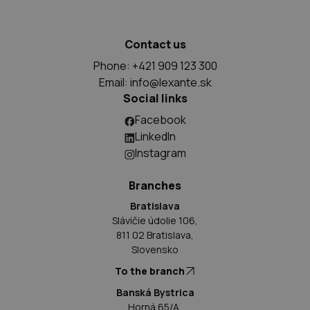
Contact us
Phone: +421 909 123 300
Email:
info@lexante.sk
Social links
Facebook
LinkedIn
Instagram
Branches
Bratislava
Slávičie údolie 106,
811 02 Bratislava,
Slovensko
To the branch
Banská Bystrica
Horná 65/A,