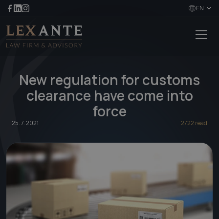
EN
New regulation for customs
clearance have come into
force
25. 7. 2021
2722 read