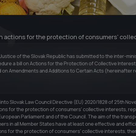
n actions for the protection of consumers' colle
 Justice of the Slovak Republic has submitted to the inter-minis
re a bill on Actions for the Protection of Collective Interest
on Amendments and Additions to Certain Acts (hereinafter r
 into Slovak Law Council Directive (EU) 2020/1828 of 25th No
ons for the protection of consumers' collective interests, rep
uropean Parliament and of the Council. The aim of the transpo
rs in all Member States have at least one effective and effic
ns for the protection of consumers' collective interests, the