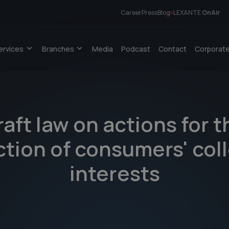
Career
Press
Blog
LEXANTE
OnAir
ervices
Branches
Media
Podcast
Contact
Corporate
raft law on actions for t
tion of consumers' col
interests