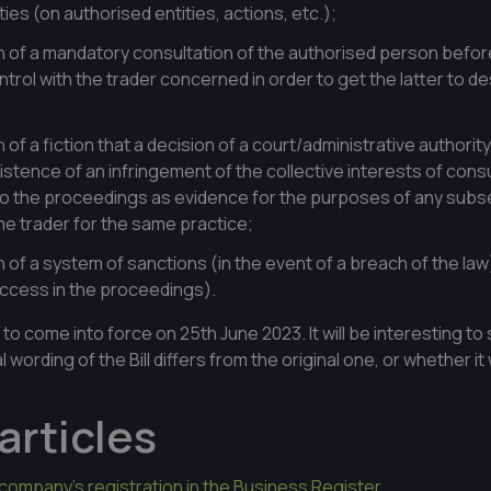
ies (on authorised entities, actions, etc.);
n of a mandatory consultation of the authorised person before
ntrol with the trader concerned in order to get the latter to de
n of a fiction that a decision of a court/administrative authori
istence of an infringement of the collective interests of co
 to the proceedings as evidence for the purposes of any subs
e trader for the same practice;
n of a system of sanctions (in the event of a breach of the law
uccess in the proceedings).
 to come into force on 25th June 2023. It will be interesting t
 wording of the Bill differs from the original one, or whether it 
articles
company's registration in the Business Register