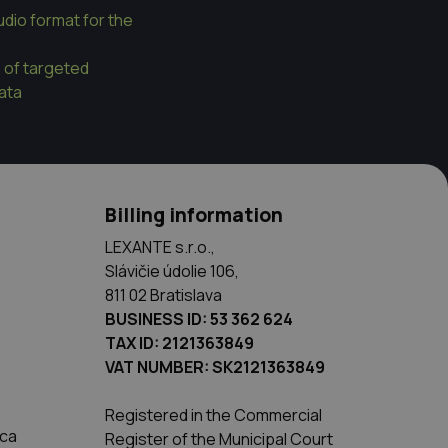
dio format for the
e of targeted
data
Billing information
LEXANTE s.r.o.,
Slávičie údolie 106,
811 02 Bratislava
BUSINESS ID: 53 362 624
TAX ID: 2121363849
VAT NUMBER: SK2121363849
Registered in the Commercial
ica
Register of the Municipal Court