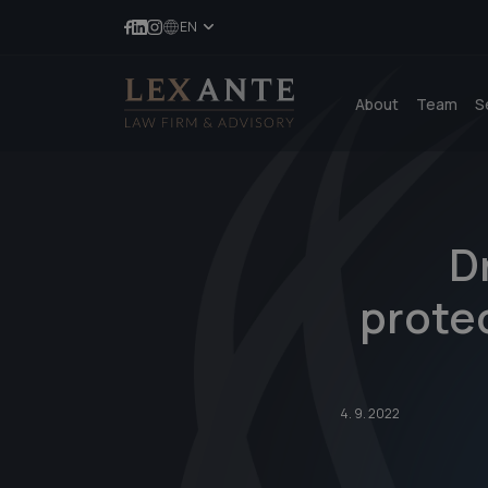
EN
About
Team
S
D
protec
4. 9. 2022