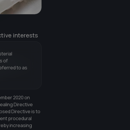
ctive interests
terial
s of
eferred to as
vember 2020 on
ealing Directive
sed Directive is to
ient procedural
reby increasing