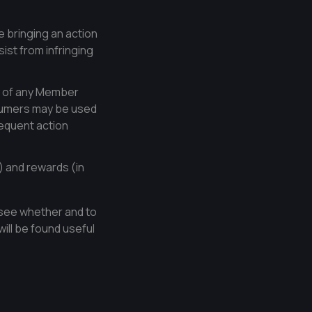
 bringing an action
sist from infringing
ty of any Member
nsumers may be used
equent action
) and rewards (in
o see whether and to
will be found useful