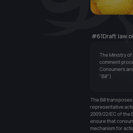
#61
Draft law o
The Ministry of
comment procedu
Consumers and 
"Bill").
The Bill transposes
representative acti
2009/22/EC of the E
ensure that consume
mechanism for actio