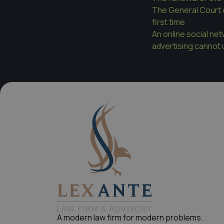
The General Court 
first time
An online social ne
advertising cannot u
A modern law firm for modern problems.