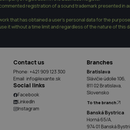
commented registration of a sound trademark presented in au
twork that has obtained a user's personal data for the purpos
se it without a time limit and regardless of the nature of this 
Contact us
Branches
Phone: +421 909 123 300
Bratislava
Email:
info@lexante.sk
Slávičie údolie 106,
Social links
811 02 Bratislava,
Slovensko
Facebook
LinkedIn
To the branch
Instagram
Banská Bystrica
Horná 65/A,
974 01 Banská Bystr