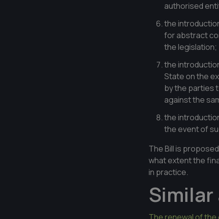
authorised entit
the introductio
for abstract co
the legislation;
the introductio
State on the ex
by the parties
against the sam
the introductio
the event of s
The Bill is proposed
what extent the final
in practice.
Similar 
The renewal of the 