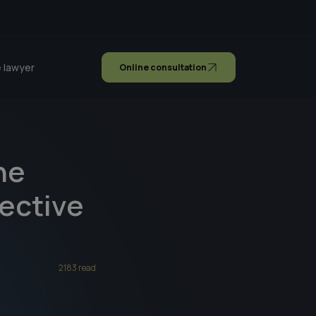
 lawyer
Online consultation
he
lective
2183 read