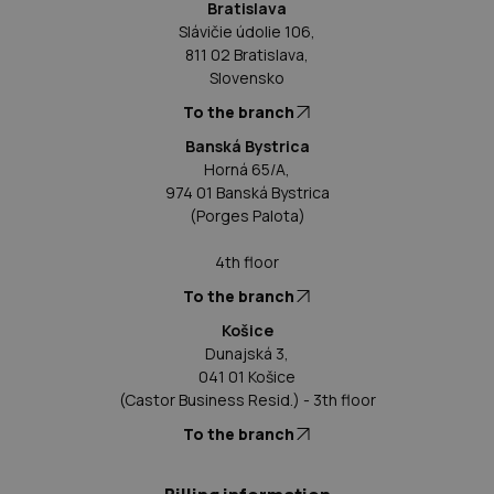
Bratislava
Slávičie údolie 106,
811 02 Bratislava,
Slovensko
To the branch
Banská Bystrica
Horná 65/A,
974 01 Banská Bystrica
(Porges Palota)
4th floor
To the branch
Košice
Dunajská 3,
041 01 Košice
(Castor Business Resid.) - 3th floor
To the branch