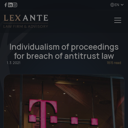
EN
Individualism of proceedings
for breach of antitrust law
1. 3. 2021
1815 read