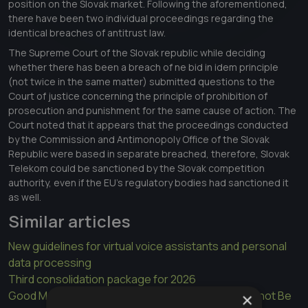
position on the Slovak market. Following the aforementioned,
there have been two individual proceedings regarding the
identical breaches of antitrust law.
The Supreme Court of the Slovak republic while deciding
whether there has been a breach of ne bid in idem principle
(not twice in the same matter) submitted questions to the
Court of justice concerning the principle of prohibition of
prosecution and punishment for the same cause of action. The
Court noted that it appears that the proceedings conducted
by the Commission and Antimonopoly Office of the Slovak
Republic were based in separate breached, therefore, Slovak
Telekom could be sanctioned by the Slovak competition
authority, even if the EU's regulatory bodies had sanctioned it
as well.
Similar articles
New guidelines for virtual voice assistants and personal
data processing
Third consolidation package for 2026
Good Morals Are Not a Legal Title: Ownership Cannot Be
×