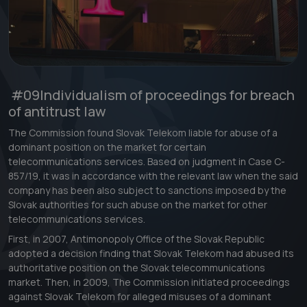
#09
Individualism of proceedings for breach
of antitrust law
The Commission found Slovak Telekom liable for abuse of a
dominant position on the market for certain
telecommunications services. Based on judgment in Case C-
857/19, it was in accordance with the relevant law when the said
company has been also subject to sanctions imposed by the
Slovak authorities for such abuse on the market for other
telecommunications services.
First, in 2007, Antimonopoly Office of the Slovak Republic
adopted a decision finding that Slovak Telekom had abused its
authoritative position on the Slovak telecommunications
market. Then, in 2009, The Commission initiated proceedings
against Slovak Telekom for alleged misuses of a dominant