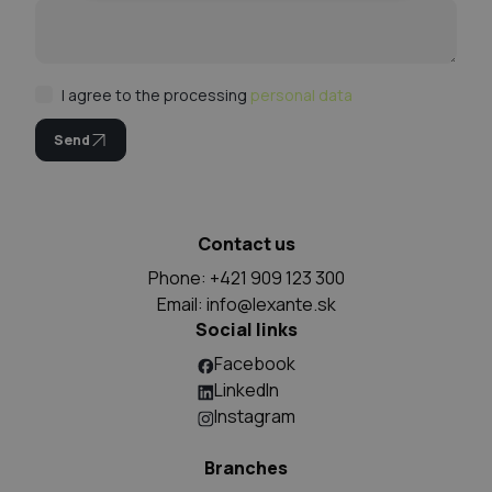
I agree to the processing
personal data
Send
Contact us
Phone: +421 909 123 300
Email:
info@lexante.sk
Social links
Facebook
LinkedIn
Instagram
Branches