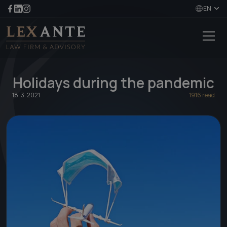
EN
Holidays during the pandemic
18. 3. 2021
1916 read