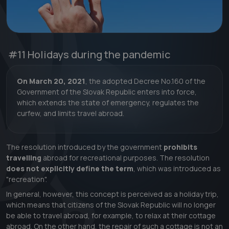
#11
Holidays during the pandemic
On March 20, 2021
, the adopted Decree No.160 of the
Government of the Slovak Republic enters into force,
which extends the state of emergency, regulates the
curfew, and limits travel abroad.
The resolution introduced by the government
prohibits
travelling
abroad for recreational purposes. The resolution
does not explicitly define the term
, which was introduced as
"recreation".
In general, however, this concept is perceived as a holiday trip,
which means that citizens of the Slovak Republic will no longer
be able to travel abroad, for example, to relax at their cottage
abroad. On the other hand, the repair of such a cottage is not an