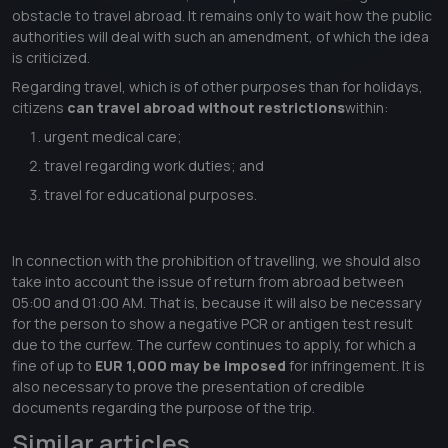
obstacle to travel abroad. It remains only to wait how the public
authorities will deal with such an amendment, of which the idea
is criticized.
Regarding travel, which is of other purposes than for holidays,
citizens
can travel abroad without restrictions
within:
urgent medical care;
travel regarding work duties; and
travel for educational purposes.
In connection with the prohibition of travelling, we should also
take into account the issue of return from abroad between
05:00 and 01:00 AM. That is, because it will also be necessary
for the person to show a negative PCR or antigen test result
due to the curfew. The curfew continues to apply, for which a
fine of up to
EUR 1,000 may be imposed
for infringement. It is
also necessary to prove the presentation of credible
documents regarding the purpose of the trip.
Similar articles