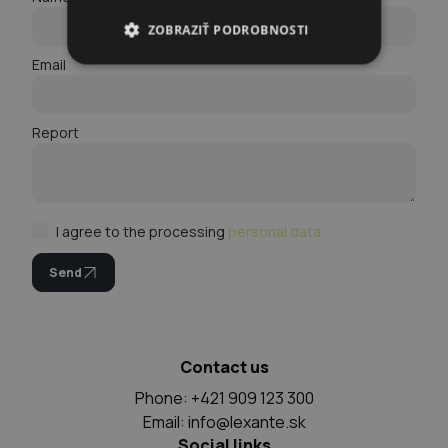
ZOBRAZIŤ PODROBNOSTI
Email
Report
I agree to the processing
personal data
Send
Contact us
Phone: +421 909 123 300
Email:
info@lexante.sk
Social links