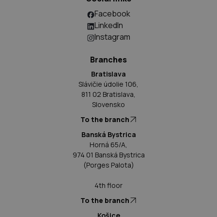
Facebook
LinkedIn
Instagram
Branches
Bratislava
Slávičie údolie 106,
811 02 Bratislava,
Slovensko
To the branch
Banská Bystrica
Horná 65/A,
974 01 Banská Bystrica
(Porges Palota)
4th floor
To the branch
Košice