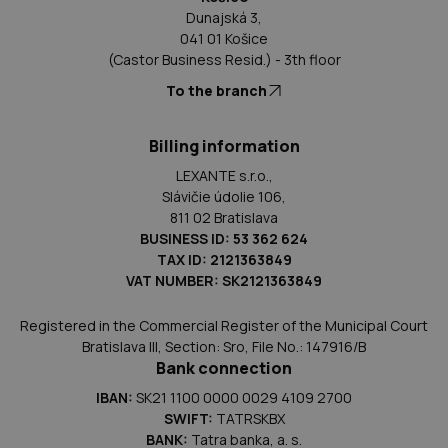
Dunajská 3,
041 01 Košice
(Castor Business Resid.) - 3th floor
To the branch
Billing information
LEXANTE s.r.o.,
Slávičie údolie 106,
811 02 Bratislava
BUSINESS ID: 53 362 624
TAX ID: 2121363849
VAT NUMBER: SK2121363849
Registered in the Commercial Register of the Municipal Court
Bratislava III, Section: Sro, File No.: 147916/B
Bank connection
IBAN:
SK21 1100 0000 0029 4109 2700
SWIFT:
TATRSKBX
BANK:
Tatra banka, a. s.