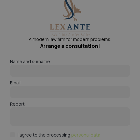
A modern law firm for modern problems.
Arrange a consultation!
Name and surname
Email
Report
I agree to the processing
personal data