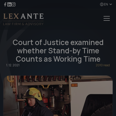
EN
Court of Justice examined
whether Stand-by Time
Counts as Working Time
1. 12. 2021
2010 read