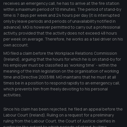
receives an emergency call, he has to arrive at the fire station
within a maximum period of 10 minutes. The period of stand-by
time is 7 days per week and 24 hours per day (it is interrupted
only by leave periods and periods of unavailability notified in
advance). MG is however permitted to carry out a professional
activity, provided that the activity does not exceed 48 hours
per week on average. Therefore, he works as a taxi driver on his
own account.
MG filed a claim before the Workplace Relations Commission
(Ireland), arguing that the hours for which he is on stand-by for
his employer must be classified as ‘working time’ - within the
meaning of the Irish legislation on the organisation of working
time and Directive 2003/88. MG maintains that he must at all
times be in a position to respond rapidly to an emergency call,
which prevents him from freely devoting to his personal
activities.
Since his claim has been rejected, he filed an appeal before the
Labour Court (Ireland). Ruling on a request for a preliminary
ruling from the Labour Court, the Court of Justice clarifies in
particular the extent to which periods of stand-by time