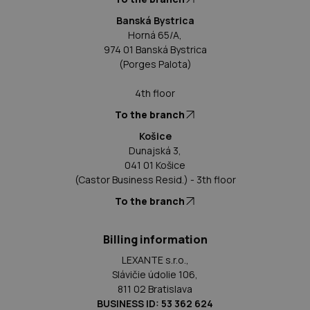
Banská Bystrica
Horná 65/A,
974 01 Banská Bystrica
(Porges Palota)
4th floor
To the branch
Košice
Dunajská 3,
041 01 Košice
(Castor Business Resid.) - 3th floor
To the branch
Billing information
LEXANTE s.r.o.,
Slávičie údolie 106,
811 02 Bratislava
BUSINESS ID: 53 362 624