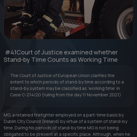
#41
Court of Justice examined whether
Stand-by Time Counts as Working Time
The Court of Justice of European Union clarifies the
extent to which periods of stand-by time according to a
stand-by system may be classified as ‘working time’ in
Case C-214/20 (ruling from the day 11 November 2021)
MG, a retained firefighter employed on a part-time basis by
Dublin City Council (Ireland) by virtue of a system of stand-by
time. During his periods of stand-by time MG is not being
obligated to be present at a specific place. Although, when he