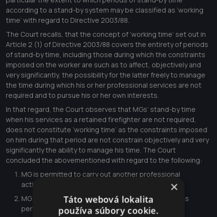
according to a stand-by system may be classified as ‘working
time’ with regard to Directive 2003/88.
The Court recalls, that the concept of ‘working time’ set out in
Article 2 (1) of Directive 2003/88 covers the entirety of periods
of stand-by time, including those during which the constraints
imposed on the worker are such as to affect, objectively and
very significantly, the possibility for the latter freely to manage
the time during which his or her professional services are not
required and to pursue his or her own interests.
In that regard, the Court observes that MGs’ stand-by time
when his services as a retained firefighter are not required,
does not constitute ‘working time’ as the constraints imposed
on him during that period are not constrain objectively and very
significantly the ability to manage his time. The Court
concluded the abovementioned with regard to the following:
MG is permitted to carry out another professional
×
activity,\xa0
Táto webová lokalita
MG at no time has to be in a specific place during his
periods of stand-by time,\xa0
používa súbory cookie.