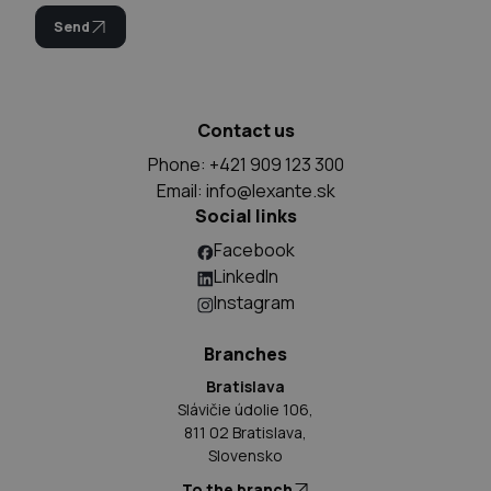
Send
Contact us
Phone: +421 909 123 300
Email:
info@lexante.sk
Social links
Facebook
LinkedIn
Instagram
Branches
Bratislava
Slávičie údolie 106,
811 02 Bratislava,
Slovensko
To the branch