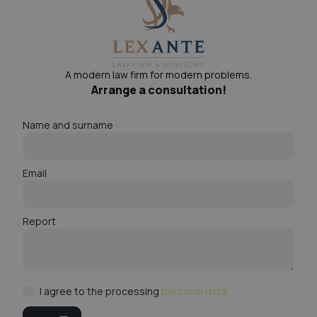
A modern law firm for modern problems.
Arrange a consultation!
Name and surname
Email
Report
I agree to the processing
personal data