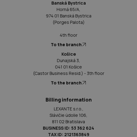
Banská Bystrica
Horná 65/A,
974 01 Banská Bystrica
(Porges Palota)
4th floor
To the branch
Košice
Dunajská 3,
041 01 Košice
(Castor Business Resid.) - 3th floor
To the branch
Billing information
LEXANTE s.r.o.,
Slávičie údolie 106,
811 02 Bratislava
BUSINESS ID: 53 362 624
TAX ID: 2121363849