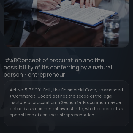
#48
Concept of procuration and the
possibility of its conferring by a natural
person - entrepreneur
Act No. 513/1991 Coll., the Commercial Code, as amended
("Commercial Code") defines the scope of the legal
institute of procuration in Section 14. Procuration may be
defined as a commercial law institute, which represents a
special type of contractual representation.