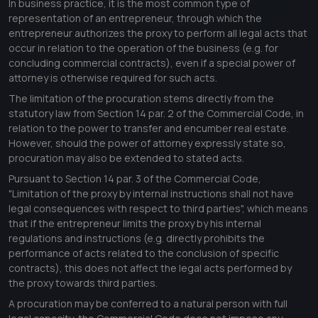
In business practice, it is the most common type of
representation of an entrepreneur, through which the
entrepreneur authorizes the proxy to perform all legal acts that
occur in relation to the operation of the business (e.g. for
concluding commercial contracts), even if a special power of
attorney is otherwise required for such acts.
The limitation of the procuration stems directly from the
statutory law from Section 14 par. 2 of the Commercial Code, in
relation to the power to transfer and encumber real estate.
However, should the power of attorney expressly state so,
procuration may also be extended to stated acts.
Pursuant to Section 14 par. 3 of the Commercial Code,
"
Limitation of the proxy by internal instructions shall not have
legal consequences with respect to third parties
", which means
that if the entrepreneur limits the proxy by his internal
regulations and instructions (e.g. directly prohibits the
performance of acts related to the conclusion of specific
contracts), this does not affect the legal acts performed by
the proxy towards third parties.
A procuration may be conferred to a natural person with full