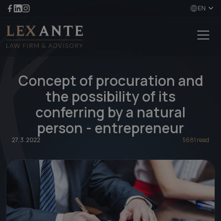
EN
Concept of procuration and
the possibility of its
conferring by a natural
person - entrepreneur
27. 3. 2022
5681 read