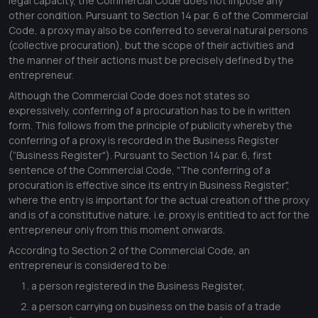
legal capacity, the Commercial Code does not impose any
other condition. Pursuant to Section 14 par. 6 of the Commercial
Code, a proxy may also be conferred to several natural persons
(collective procuration), but the scope of their activities and
the manner of their actions must be precisely defined by the
entrepreneur.
Although the Commercial Code does not states so
expressively, conferring of a procuration has to be in written
form. This follows from the principle of publicity whereby the
conferring of a proxy is recorded in the Business Register
(“Business Register"). Pursuant to Section 14 par. 6, first
sentence of the Commercial Code, "
The conferring of a
procuration is effective since its entry in Business Register
",
where the entry is important for the actual creation of the proxy
and is of a constitutive nature, i.e. proxy is entitled to act for the
entrepreneur only from this moment onwards.
According to Section 2 of the Commercial Code, an
entrepreneur is considered to be:
a person registered in the Business Register,
a person carrying on business on the basis of a trade