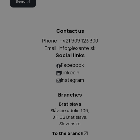
Send
Contact us
Phone: +421 909 123 300
Email:
info@lexante.sk
Social links
Facebook
LinkedIn
Instagram
Branches
Bratislava
Slávičie údolie 106,
811 02 Bratislava,
Slovensko
To the branch