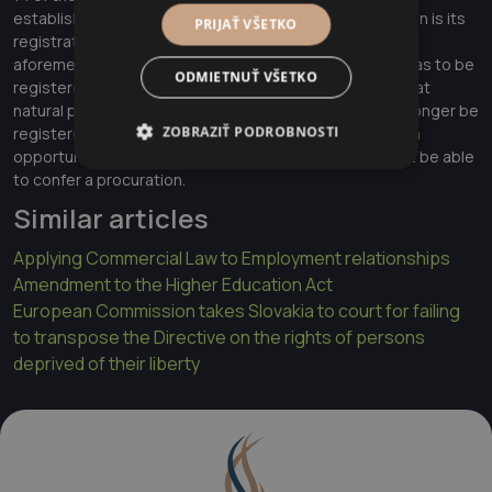
establishment of legally relevant effects of a procuration is its
PRIJAŤ VŠETKO
registration in Business Register. Based on the
aforementioned, the person conferring a procuration has to be
ODMIETNUŤ VŠETKO
registered in Business Register. Therefore, it seems that
natural person - entrepreneur as an entity that can no longer be
ZOBRAZIŤ PODROBNOSTI
registered in Business Register, is basically not given an
opportunity to meet this legal condition and should not be able
to confer a procuration.
Similar articles
Applying Commercial Law to Employment relationships
Amendment to the Higher Education Act
European Commission takes Slovakia to court for failing
to transpose the Directive on the rights of persons
deprived of their liberty