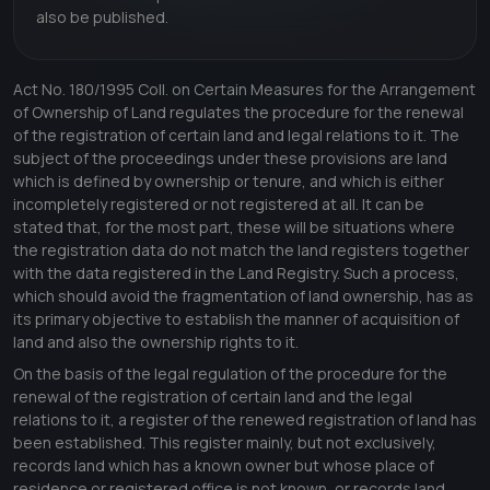
also be published.
Act No. 180/1995 Coll. on Certain Measures for the Arrangement
of Ownership of Land regulates the procedure for the renewal
of the registration of certain land and legal relations to it. The
subject of the proceedings under these provisions are land
which is defined by ownership or tenure, and which is either
incompletely registered or not registered at all. It can be
stated that, for the most part, these will be situations where
the registration data do not match the land registers together
with the data registered in the Land Registry. Such a process,
which should avoid the fragmentation of land ownership, has as
its primary objective to establish the manner of acquisition of
land and also the ownership rights to it.
On the basis of the legal regulation of the procedure for the
renewal of the registration of certain land and the legal
relations to it, a register of the renewed registration of land has
been established. This register mainly, but not exclusively,
records land which has a known owner but whose place of
residence or registered office is not known, or records land