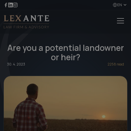
EN
Are you a potential landowner
or heir?
30. 4. 2023
2258 read