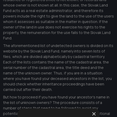
whose owner is not known at all. In this case, the Slovak Land
Fund acts as a real estate administrator, and therefore its
powers include the right to give the land to the use of the users
whom it assesses as suitable in the matter in question. If the
owner of the land in use does not exercise his rights to the
property, the remuneration for the use falls to the Slovak Land
Fund.
The aforementioned list of undetected owners is divided on its
website by the Slovak Land Fund, namely into seven lists of
files, which are divided alphabetically by cadastral territory.
Each of the lists contains the name of the cadastral area, the
serial number of the cadastral area, the title deed and the
name of the unknown owner. Thus, if you are in a situation
where you have found your deceased ancestors in the list, you
should check whether inheritance proceedings have been
carried out after their death.
But how to proceed if you have found your ancestor's name in
the list of unknown owners? The procedure consists of a
number of steps that need to be followed to avoid any
×
potential inconvenience. The first step is to initiate additional