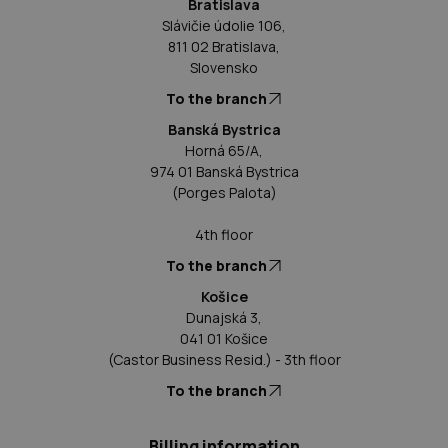
Bratislava
Slávičie údolie 106,
811 02 Bratislava,
Slovensko
To the branch
Banská Bystrica
Horná 65/A,
974 01 Banská Bystrica
(Porges Palota)
4th floor
To the branch
Košice
Dunajská 3,
041 01 Košice
(Castor Business Resid.) - 3th floor
To the branch
Billing information