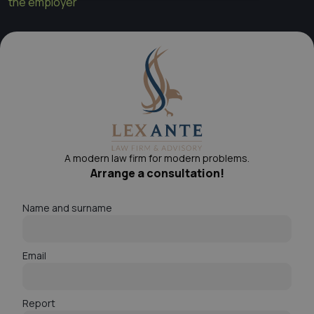
the employer
A modern law firm for modern problems.
Arrange a consultation!
Name and surname
Email
Report