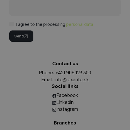
I agree to the processing
personal data
Send
Contact us
Phone: +421 909 123 300
Email:
info@lexante.sk
Social links
Facebook
LinkedIn
Instagram
Branches