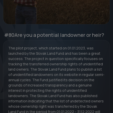
#80
Are you a potential landowner or heir?
The pilot project, which started on 01.01.2023, was
launched by the Slovak Land Fund and has been a great
success. The project in question specifically focuses on
tracking the transferred ownership rights of unidentified
land owners. The Slovak Land Fund plans to publish a list
of unidentified landowners on its website in regular semi-
annual cycles. The Fund justified its decision on the
grounds of increased transparency and a genuine
interest in protecting the rights of unidentified
landowners. The Slovak Land Fund has also published
information indicating that the list of undetected owners
whose ownership right was transferred by the Slovak
Land Fund in the period from 01.01.2022 - 31.12.2022 will