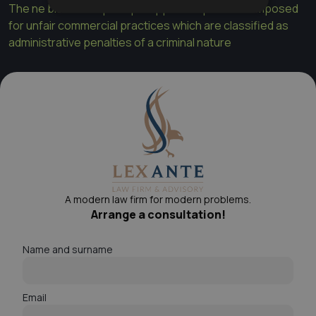
The ne bis in idem principle applies to penalties imposed
for unfair commercial practices which are classified as
administrative penalties of a criminal nature
A modern law firm for modern problems.
Arrange a consultation!
Name and surname
Email