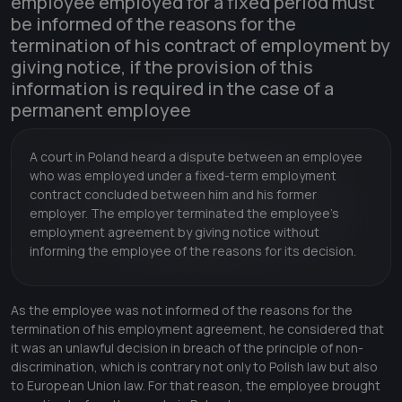
employee employed for a fixed period must
be informed of the reasons for the
termination of his contract of employment by
giving notice, if the provision of this
information is required in the case of a
permanent employee
A court in Poland heard a dispute between an employee
who was employed under a fixed-term employment
contract concluded between him and his former
employer. The employer terminated the employee's
employment agreement by giving notice without
informing the employee of the reasons for its decision.
As the employee was not informed of the reasons for the
termination of his employment agreement, he considered that
it was an unlawful decision in breach of the principle of non-
discrimination, which is contrary not only to Polish law but also
to European Union law. For that reason, the employee brought