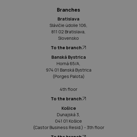
Branches
Bratislava
Slávičie údolie 106,
811 02 Bratislava,
Slovensko
To the branch
Banská Bystrica
Horná 65/A,
974 01 Banská Bystrica
(Porges Palota)
4th floor
To the branch
Košice
Dunajská 3,
041 01 Košice
(Castor Business Resid.) - 3th floor
To the branch