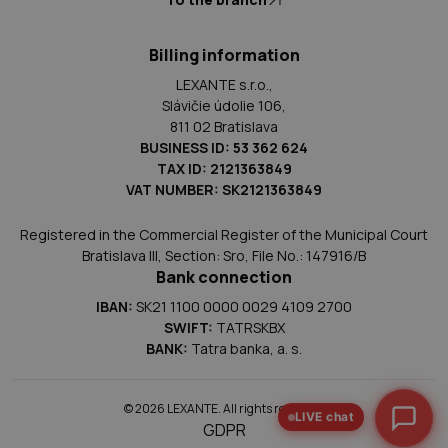
Billing information
LEXANTE s.r.o.,
Slávičie údolie 106,
811 02 Bratislava
BUSINESS ID: 53 362 624
TAX ID: 2121363849
VAT NUMBER: SK2121363849
Registered in the Commercial Register of the Municipal Court
Bratislava III, Section: Sro, File No.: 147916/B
Bank connection
IBAN:
SK21 1100 0000 0029 4109 2700
SWIFT:
TATRSKBX
BANK:
Tatra banka, a. s.
© 2026 LEXANTE. All rights reserved.
LIVE chat
GDPR