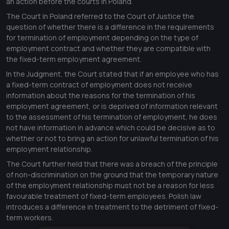
an action before the courts in Poland.
The Court in Poland referred to the Court of Justice the
question of whether there is a difference in the requirements
for termination of employment depending on the type of
employment contract and whether they are compatible with
the fixed-term employment agreement.
In the Judgment, the Court stated that if an employee who has
a fixed-term contract of employment does not receive
information about the reasons for the termination of his
employment agreement, or is deprived of information relevant
to the assessment of his termination of employment, he does
not have information in advance which could be decisive as to
whether or not to bring an action for unlawful termination of his
employment relationship.
The Court further held that there was a breach of the principle
of non-discrimination on the ground that the temporary nature
of the employment relationship must not be a reason for less
favourable treatment of fixed-term employees. Polish law
introduces a difference in treatment to the detriment of fixed-
term workers.