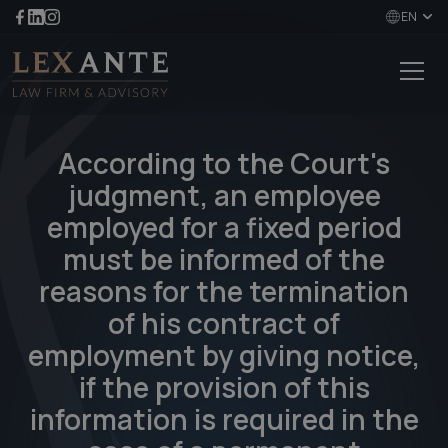
EN
According to the Court's
judgment, an employee
employed for a fixed period
must be informed of the
reasons for the termination
of his contract of
employment by giving notice,
if the provision of this
information is required in the