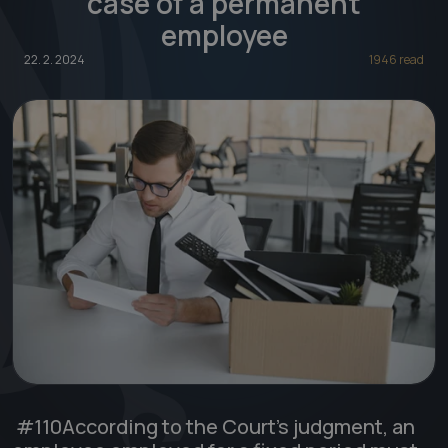
case of a permanent
employee
22. 2. 2024
1946 read
#110
According to the Court's judgment, an