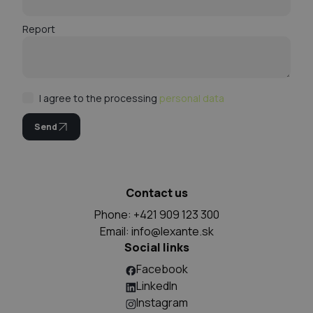
Report
I agree to the processing
personal data
Send
Contact us
Phone: +421 909 123 300
Email:
info@lexante.sk
Social links
Facebook
LinkedIn
Instagram