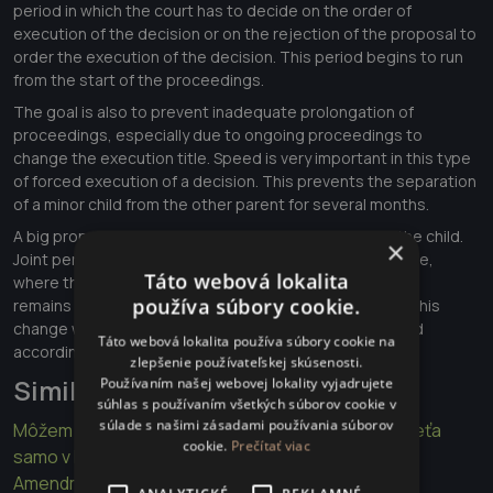
period in which the court has to decide on the order of
execution of the decision or on the rejection of the proposal to
order the execution of the decision. This period begins to run
from the start of the proceedings.
The goal is also to prevent inadequate prolongation of
proceedings, especially due to ongoing proceedings to
change the execution title. Speed is very important in this type
of forced execution of a decision. This prevents the separation
of a minor child from the other parent for several months.
A big proposed change is also joint personal care of the child.
×
Joint personal care of both parents is a form of child care,
Táto webová lokalita
where the way parents make decisions about child care
používa súbory cookie.
remains the same as in the period before the divorce. This
change would also apply to parents who are not married
Táto webová lokalita používa súbory cookie na
according to the legal order of the Slovak Republic.
zlepšenie používateľskej skúsenosti.
Similar articles
Používaním našej webovej lokality vyjadrujete
súhlas s používaním všetkých súborov cookie v
súlade s našimi zásadami používania súborov
Môžem rozbiť sklo na aute keď vidím v aute malé dieťa
cookie.
Prečítať viac
samo v lete?
Amendment to the Execution Rules for better law