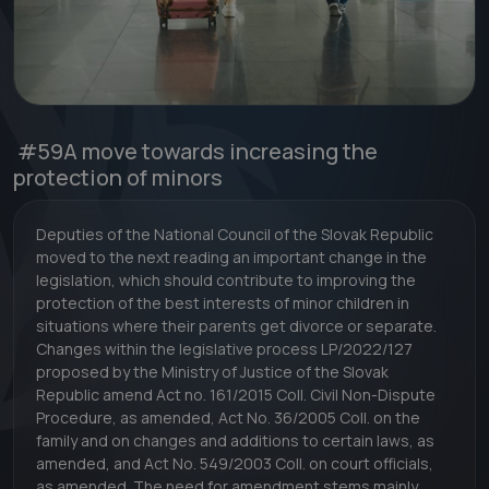
#59
A move towards increasing the
protection of minors
Deputies of the National Council of the Slovak Republic
moved to the next reading an important change in the
legislation, which should contribute to improving the
protection of the best interests of minor children in
situations where their parents get divorce or separate.
Changes within the legislative process LP/2022/127
proposed by the Ministry of Justice of the Slovak
Republic amend Act no. 161/2015 Coll. Civil Non-Dispute
Procedure, as amended, Act No. 36/2005 Coll. on the
family and on changes and additions to certain laws, as
amended, and Act No. 549/2003 Coll. on court officials,
as amended. The need for amendment stems mainly