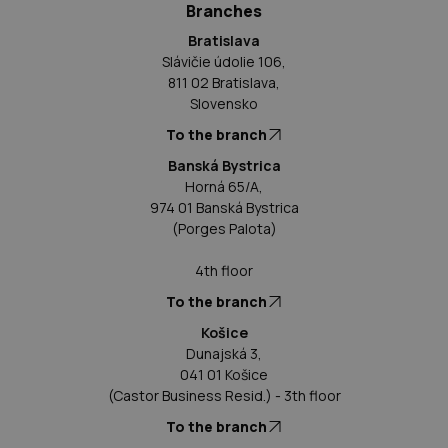
Branches
Bratislava
Slávičie údolie 106,
811 02 Bratislava,
Slovensko
To the branch
Banská Bystrica
Horná 65/A,
974 01 Banská Bystrica
(Porges Palota)
4th floor
To the branch
Košice
Dunajská 3,
041 01 Košice
(Castor Business Resid.) - 3th floor
To the branch