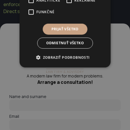
ANALYTICKÉ
REKLAMNÉ
enforcement
Direct sale of real estate by the municipality
FUNKČNÉ
PRIJAŤ VŠETKO
ODMIETNUŤ VŠETKO
ZOBRAZIŤ PODROBNOSTI
A modern law firm for modern problems.
Arrange a consultation!
Name and surname
Email