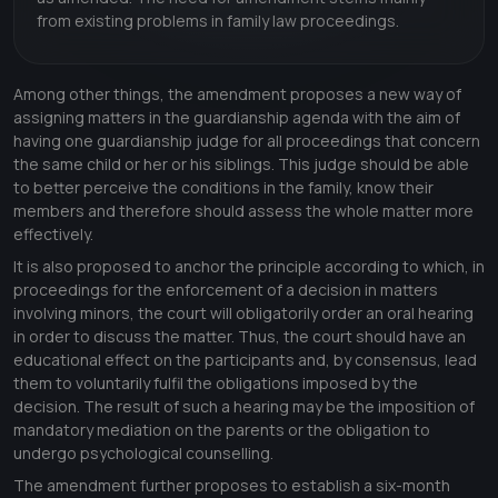
from existing problems in family law proceedings.
Among other things, the amendment proposes a new way of
assigning matters in the guardianship agenda with the aim of
having one guardianship judge for all proceedings that concern
the same child or her or his siblings. This judge should be able
to better perceive the conditions in the family, know their
members and therefore should assess the whole matter more
effectively.
It is also proposed to anchor the principle according to which, in
proceedings for the enforcement of a decision in matters
involving minors, the court will obligatorily order an oral hearing
in order to discuss the matter. Thus, the court should have an
educational effect on the participants and, by consensus, lead
them to voluntarily fulfil the obligations imposed by the
decision. The result of such a hearing may be the imposition of
mandatory mediation on the parents or the obligation to
undergo psychological counselling.
The amendment further proposes to establish a six-month