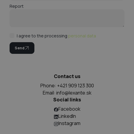
Report
I agree to the processing
personal data
Send
Contact us
Phone: +421 909 123 300
Email:
info@lexante.sk
Social links
Facebook
LinkedIn
Instagram