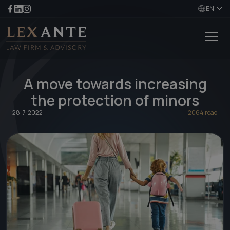
EN
A move towards increasing
the protection of minors
28. 7. 2022
2064 read