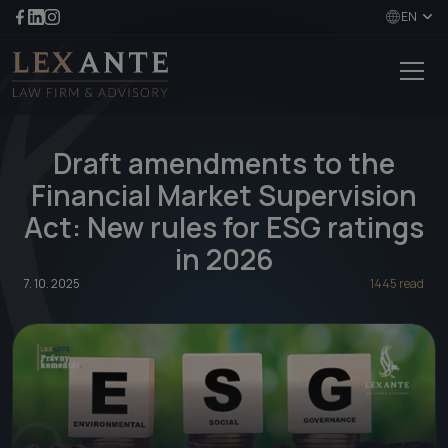
EN
Draft amendments to the
Financial Market Supervision
Act: New rules for ESG ratings
in 2026
7. 10. 2025
1445 read