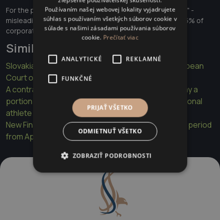
zlepšenie používateľskej skúsenosti.
Používaním našej webovej lokality vyjadrujete
For the public: Better protection against "greenwashing" -
súhlas s používaním všetkých súborov cookie v
misleading ESG claims, which is relevant in Slovakia for 15% of
súlade s našimi zásadami používania súborov
corporate bonds with ESG elements.
cookie.
Prečítať viac
Similar articles
ANALYTICKÉ
REKLAMNÉ
Slovakia violated lawyer's rights in Kulák case, European
Court of Human Rights rules
FUNKČNÉ
A contract term that requires a young athlete to pay a
portion of their earnings if they become a professional
PRIJAŤ VŠETKO
athlete may be unfair
New Financial Transaction Tax Act with the first tax period
ODMIETNUŤ VŠETKO
from April 2025
ZOBRAZIŤ PODROBNOSTI