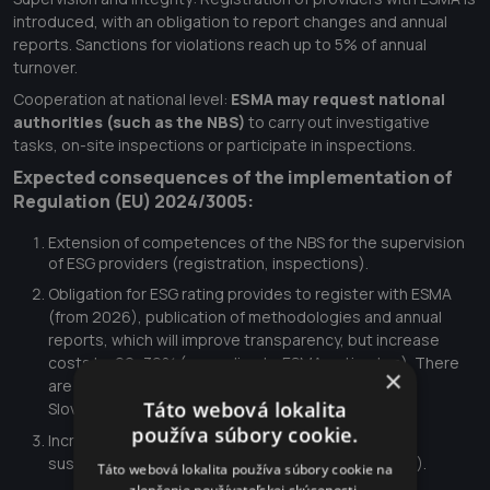
introduced, with an obligation to report changes and annual
reports. Sanctions for violations reach up to 5% of annual
turnover.
Cooperation at national level:
ESMA may request national
authorities (such as the NBS)
to carry out investigative
tasks, on-site inspections or participate in inspections.
Expected consequences of the implementation of
Regulation (EU) 2024/3005:
Extension of competences of the NBS for the supervision
of ESG providers (registration, inspections).
Obligation for ESG rating provides to register with ESMA
(from 2026), publication of methodologies and annual
reports, which will improve transparency, but increase
costs by 20–30% (according to ESMA estimates). There
×
are about 5 large ESG rating providers operating in
Táto webová lokalita
Slovakia, which will affect local investors.
používa súbory cookie.
Increased trust in ESG ratings, which will support
sustainable investing (EU target: €1 trillion by 2030).
Táto webová lokalita používa súbory cookie na