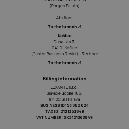
(Porges Palota)
4th floor
To the branch
Košice
Dunajská 3,
041 01 Košice
(Castor Business Resid.) - 3th floor
To the branch
Billing information
LEXANTE s.r.o.,
Slávičie údolie 106,
811 02 Bratislava
BUSINESS ID: 53 362 624
TAX ID: 2121363849
VAT NUMBER: SK2121363849