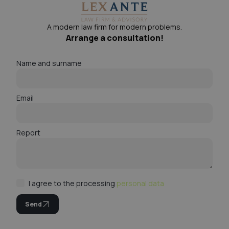
A modern law firm for modern problems.
Arrange a consultation!
Name and surname
Email
Report
I agree to the processing
personal data
Send