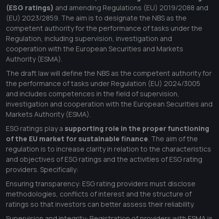
(ESG ratings)
and amending Regulations (EU) 2019/2088 and
(EU) 2023/2859. The aim is to designate the NBS as the
competent authority for the performance of tasks under the
Regulation, including supervision, investigation and
cooperation with the European Securities and Markets
Authority (ESMA).
The draft law will define the NBS as the competent authority for
the performance of tasks under Regulation (EU) 2024/3005
and includes competences in the field of supervision,
investigation and cooperation with the European Securities and
Markets Authority (ESMA).
ESG ratings play a
s
upporting role in the proper functioning
of the EU market for sustainable finance
. The aim of the
regulation is to increase clarity in relation to the characteristics
and objectives of ESG ratings and the activities of ESG rating
providers. Specifically:
Ensuring transparency: ESG rating providers must disclose
methodologies, conflicts of interest and the structure of
ratings so that investors can better assess their reliability.
Supervision and integrity: Registration of providers with ESMA is