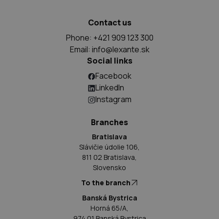
Contact us
Phone: +421 909 123 300
Email:
info@lexante.sk
Social links
Facebook
LinkedIn
Instagram
Branches
Bratislava
Slávičie údolie 106,
811 02 Bratislava,
Slovensko
To the branch
Banská Bystrica
Horná 65/A,
974 01 Banská Bystrica