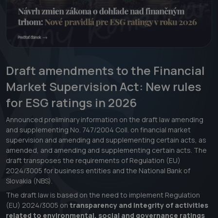
Draft amendments to the Financial
Market Supervision Act: New rules
for ESG ratings in 2026
Announced preliminary information on the draft law amending
and supplementing No. 747/2004 Coll. on financial market
supervision and amending and supplementing certain acts, as
amended, and amending and supplementing certain acts. The
draft transposes the requirements of Regulation (EU)
2024/3005 for business entities and the National Bank of
Slovakia (NBS).
The draft law is based on the need to implement Regulation
(EU) 2024/3005 on
transparency and integrity of activities
related to environmental, social and governance ratings