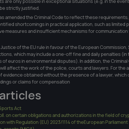
ts are only possible in exceptional situations (e.g. in the event
e strictly justified.
has amended the Criminal Code to reflect these requirements
ified shortcomings in practical application, such as limited pa
tive measures and insufficient mechanisms for communication 
 Justice of the EU rule in favour of the European Commission, 
nctions, which may include a one-off fine and daily penalties (i
 of euros in environmental disputes). In addition, the Criminal
ill affect the work of the police, courts and lawyers. For the 
 of evidence obtained without the presence of a lawyer, which 
edings or claims for compensation
articles
Sports Act
l. on certain obligations and authorizations in the field of cr
ation with Regulation (EU) 2023/1114 of theEuropean Parliament
to-assets (MiCA)