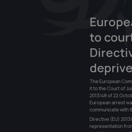
Europe
to cour
Directi
deprive
The European Commis
it to the Court of J
2013/48 of 22 Octobe
European arrest war
communicate with thi
Directive (EU) 2013
representation from