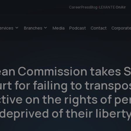
Career
Press
Blog
LEXANTE
OnAir
ervices
Branches
Media
Podcast
Contact
Corporate
an Commission takes S
rt for failing to transp
tive on the rights of p
deprived of their libert