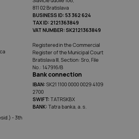
Slávičie údolie 106,
811 02 Bratislava
BUSINESS ID: 53 362 624
TAX ID: 2121363849
VAT NUMBER: SK2121363849
Registered in the Commercial
ica
Register of the Municipal Court
Bratislava III, Section: Sro, File
No.: 147916/B
Bank connection
IBAN:
SK21 1100 0000 0029 4109
2700
SWIFT:
TATRSKBX
BANK:
Tatra banka, a. s.
id.) - 3th