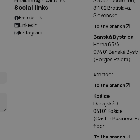
Email:
info@lexante.sk
Slávičie údolie 106,
Social links
811 02 Bratislava,
Slovensko
Facebook
LinkedIn
To the branch
Instagram
Banská Bystrica
Horná 65/A,
974 01 Banská Bystr
(Porges Palota)
4th floor
To the branch
Košice
Dunajská 3,
041 01 Košice
(Castor Business Res
floor
To the branch