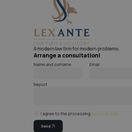
A modern law firm for modern problems.
Arrange a consultation!
Name and surname
Email
Report
I agree to the processing
personal data
Send