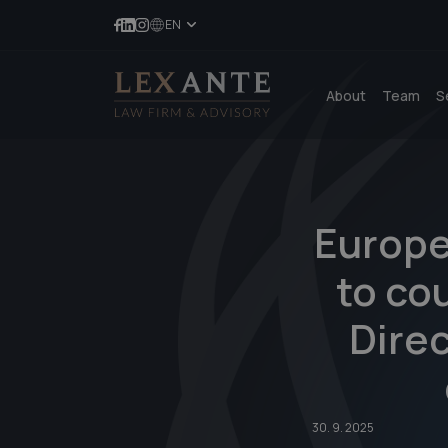
EN
About
Team
S
Europe
to cou
Direc
30. 9. 2025