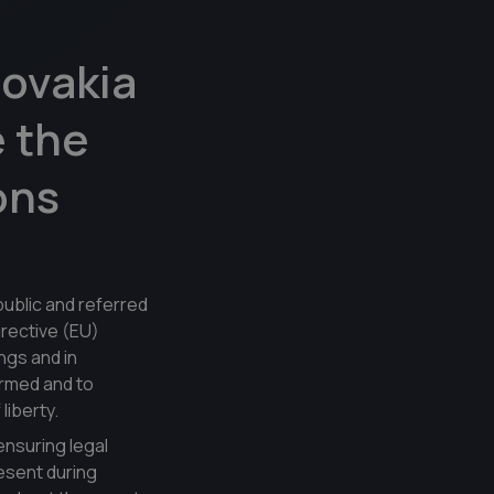
ovakia
e the
ons
ublic and referred
irective (EU)
ngs and in
ormed and to
liberty.
ensuring legal
resent during