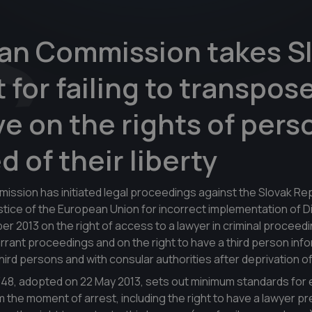
an Commission takes Sl
t for failing to transpos
ve on the rights of pers
d of their liberty
sion has initiated legal proceedings against the Slovak Rep
ustice of the European Union for incorrect implementation of D
r 2013 on the right of access to a lawyer in criminal proceedi
rant proceedings and on the right to have a third person inf
rd persons and with consular authorities after deprivation of 
/48, adopted on 22 May 2013, sets out minimum standards for 
 the moment of arrest, including the right to have a lawyer p