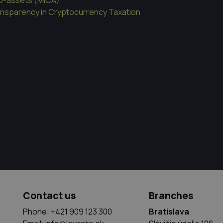
ansparency in Cryptocurrency Taxation
Contact us
Branches
Phone: +421 909 123 300
Bratislava