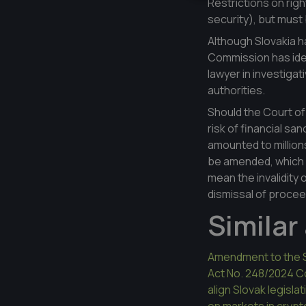
Restrictions on righ
security), but must b
Although Slovakia 
Commission has ident
lawyer in investiga
authorities.
Should the Court of
risk of financial sa
amounted to millions
be amended, which w
mean the invalidity
dismissal of proce
Similar 
Amendment to the 
Act No. 248/2024 Col
align Slovak legisl
on markets in cryp