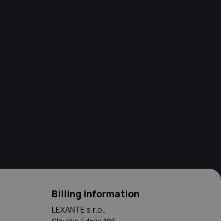
Billing information
LEXANTE s.r.o.,