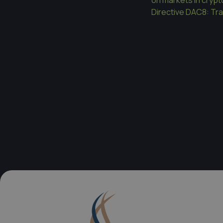
Directive DAC8: Tr