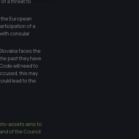
 of a threat to
, the European
rticipation of a
with consular
Slovakia faces the
n the past they have
 Code will need to
accused, this may
could lead to the
ypto-assets aims to
 and of the Council