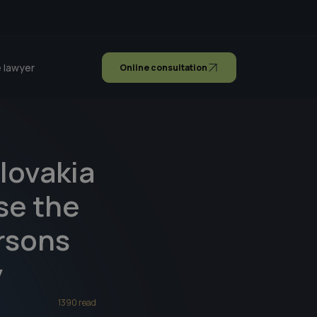
 lawyer
Online consultation
lovakia
ose the
ersons
y
1390 read